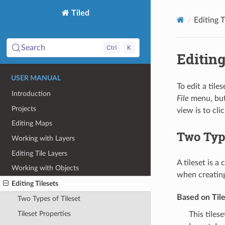
Tiled
Editing T
Search
Editing
USER MANUAL
To edit a tile
Introduction
File
menu, but 
Projects
view is to cli
Editing Maps
Two Type
Working with Layers
Editing Tile Layers
A tileset is a
Working with Objects
when creating
Editing Tilesets
Based on Til
Two Types of Tileset
Tileset Properties
This tiles