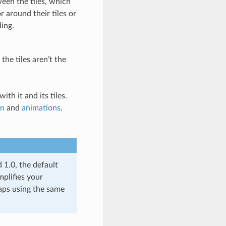
ween the tiles, which
 around their tiles or
ding.
 the tiles aren’t the
ith it and its tiles.
on
and
animations
.
d 1.0, the default
mplifies your
aps using the same