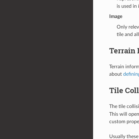
is used in
Image
Only relev
tile and a
Terrain 
Terrain infor
about
definin
Tile Col
The tile colli
This will ope
custom proper
Usually these 