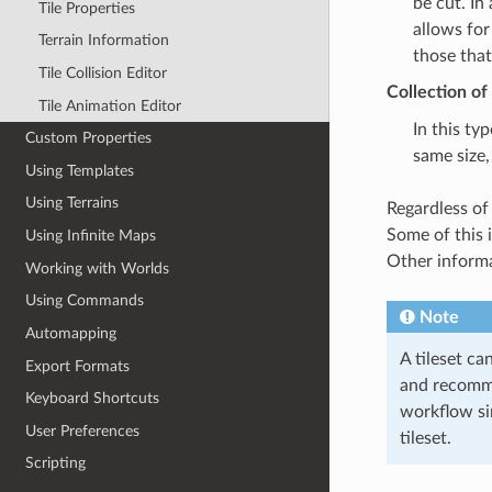
be cut. In
Tile Properties
allows for
Terrain Information
those that
Tile Collision Editor
Collection of
Tile Animation Editor
In this typ
Custom Properties
same size,
Using Templates
Using Terrains
Regardless of 
Some of this 
Using Infinite Maps
Other informat
Working with Worlds
Using Commands
Note
Automapping
A tileset ca
Export Formats
and recommen
Keyboard Shortcuts
workflow si
User Preferences
tileset.
Scripting