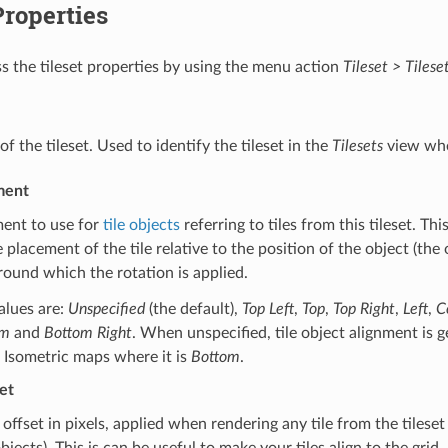
Properties
s the tileset properties by using the menu action
Tileset > Tilese
f the tileset. Used to identify the tileset in the
Tilesets
view whe
ment
ment to use for
tile objects
referring to tiles from this tileset. Thi
e placement of the tile relative to the position of the object (the o
round which the rotation is applied.
alues are:
Unspecified
(the default),
Top Left
,
Top
,
Top Right
,
Left
,
C
om
and
Bottom Right
. When unspecified, tile object alignment is 
 Isometric maps where it is
Bottom
.
et
offset in pixels, applied when rendering any tile from the tileset (
objects). This is can be useful to make your tiles align to the grid.