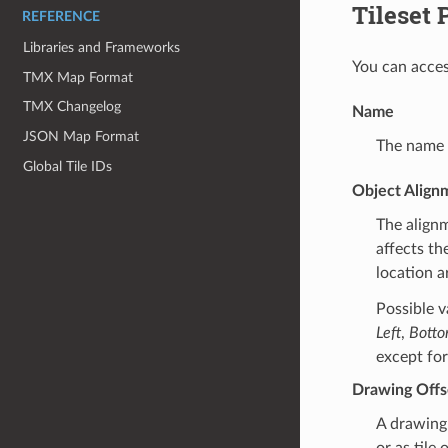
Tileset 
REFERENCE
Libraries and Frameworks
You can acces
TMX Map Format
TMX Changelog
Name
JSON Map Format
The name o
Global Tile IDs
Object Align
The align
affects th
location a
Possible v
Left
,
Bott
except for
Drawing Offs
A drawing 
or as tile 