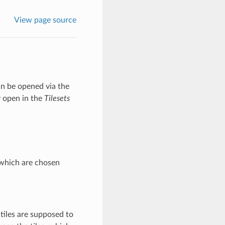
View page source
can be opened via the
y open in the
Tilesets
, which are chosen
 tiles are supposed to