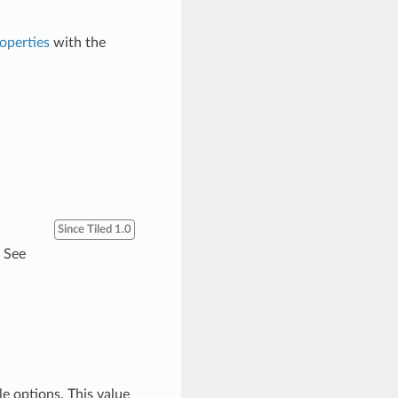
operties
with the
Since Tiled 1.0
. See
le options. This value