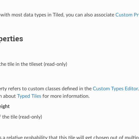
 with most data types in Tiled, you can also associate
Custom Pr
perties
he tile in the tileset (read-only)
rty refers to custom classes defined in the
Custom Types Editor
on about
Typed Tiles
for more information.
ight
 the tile (read-only)
 a relative probability that this tile will get chosen out of multip