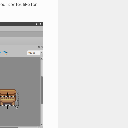
ur sprites like for