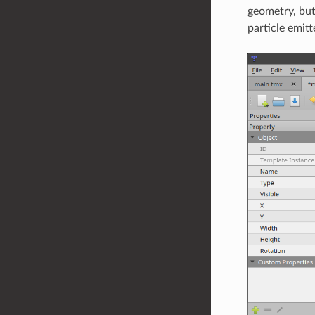
geometry, but
particle emitt