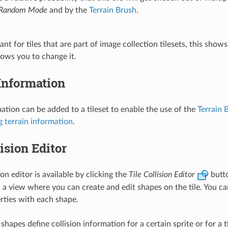
Random Mode
and by the
Terrain Brush
.
ant for tiles that are part of image collection tilesets, this shows
llows you to change it.
Information
mation can be added to a tileset to enable the use of the
Terrain 
g terrain information
.
lision Editor
sion editor is available by clicking the
Tile Collision Editor
butto
n a view where you can create and edit shapes on the tile. You ca
ties with each shape.
shapes define collision information for a certain sprite or for a t