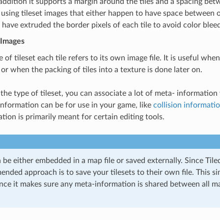
 addition it supports a margin around the tiles and a spacing bet
 using tileset images that either happen to have space between or
 have extruded the border pixels of each tile to avoid color blee
 Images
e of tileset each tile refers to its own image file. It is useful when
 or when the packing of tiles into a texture is done later on.
the type of tileset, you can associate a lot of meta- information w
information can be for use in your game, like
collision informati
ion is primarily meant for certain editing tools.
n be either embedded in a map file or saved externally. Since Tile
ded approach is to save your tilesets to their own file. This si
nce it makes sure any meta-information is shared between all m