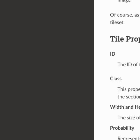
Of course, as
tileset.
Tile Pro
ID
The ID of t
Class
This prope
the secti
Width and He
The size of
Probability
Represents