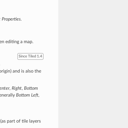
t Properties
.
n editing a map.
Since Tiled 1.4
s
rigin) and is also the
enter
,
Right
,
Bottom
generally
Bottom Left
,
as part of tile layers