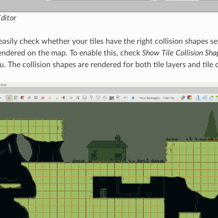
Editor
easily check whether your tiles have the right collision shapes se
endered on the map. To enable this, check
Show Tile Collision Sha
 The collision shapes are rendered for both tile layers and tile 