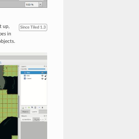
t up,
Since Tiled 1.3
pes
in
objects.