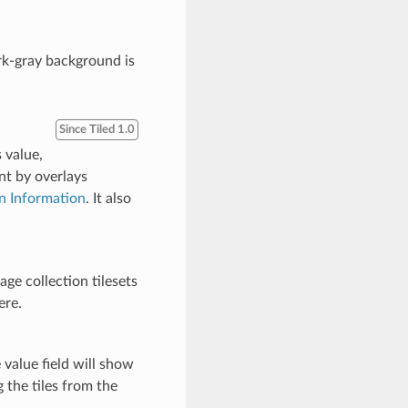
ark-gray background is
Since Tiled 1.0
s value,
nt by overlays
in Information
. It also
age collection tilesets
ere.
e value field will show
 the tiles from the