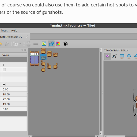
 of course you could also use them to add certain hot-spots to yo
ers or the source of gunshots.