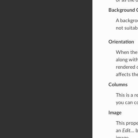
Background 
A backgrou
not suitabl
Orientation
When the t
along wit
rendered o
affects th
Columns
This is a 
you can co
Image
This prope
an
Edit…
b
image.