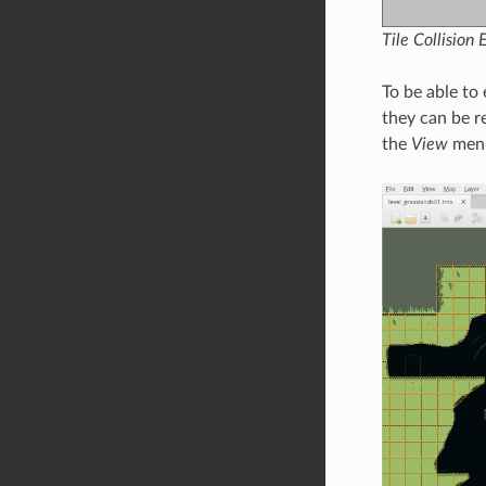
Tile Collision 
To be able to 
they can be r
the
View
menu.