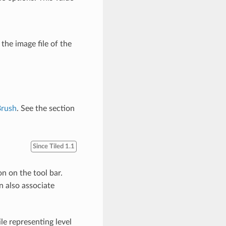
 the image file of the
Brush
. See the section
Since Tiled 1.1
n on the tool bar.
n also associate
ile representing level