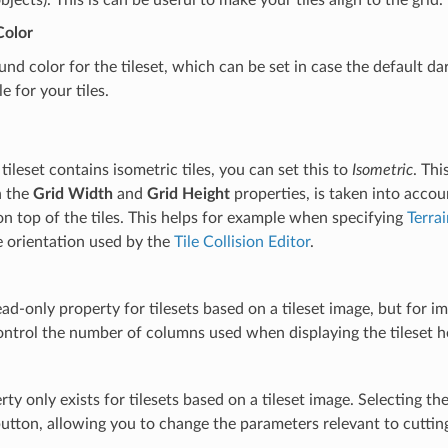
Color
nd color for the tileset, which can be set in case the default d
e for your tiles.
ileset contains isometric tiles, you can set this to
Isometric
. Thi
h the
Grid Width
and
Grid Height
properties, is taken into accou
n top of the tiles. This helps for example when specifying
Terra
e orientation used by the
Tile Collision Editor
.
read-only property for tilesets based on a tileset image, but for im
ntrol the number of columns used when displaying the tileset h
rty only exists for tilesets based on a tileset image. Selecting th
utton, allowing you to change the parameters relevant to cutting