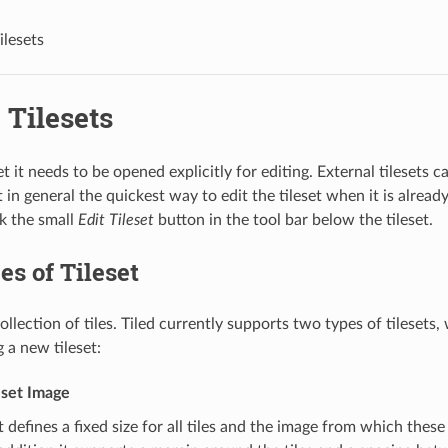
ilesets
 Tilesets
set it needs to be opened explicitly for editing. External tilesets 
in general the quickest way to edit the tileset when it is alread
ck the small
Edit Tileset
button in the tool bar below the tileset.
s of Tileset
 collection of tiles. Tiled currently supports two types of tilesets
 a new tileset:
eset Image
et defines a fixed size for all tiles and the image from which these