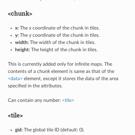
<chunk>
x:
The x coordinate of the chunk in tiles.
y:
The y coordinate of the chunk in tiles.
width:
The width of the chunk in tiles.
height:
The height of the chunk in tiles.
This is currently added only for infinite maps. The
contents of a chunk element is same as that of the
<data>
element, except it stores the data of the area
specified in the attributes.
Can contain any number:
<tile>
<tile>
gid:
The global tile ID (default: 0).