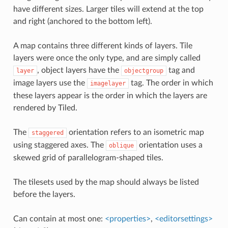
have different sizes. Larger tiles will extend at the top
and right (anchored to the bottom left).
A map contains three different kinds of layers. Tile
layers were once the only type, and are simply called
, object layers have the
tag and
layer
objectgroup
image layers use the
tag. The order in which
imagelayer
these layers appear is the order in which the layers are
rendered by Tiled.
The
orientation refers to an isometric map
staggered
using staggered axes. The
orientation uses a
oblique
skewed grid of parallelogram-shaped tiles.
The tilesets used by the map should always be listed
before the layers.
Can contain at most one:
<properties>
,
<editorsettings>