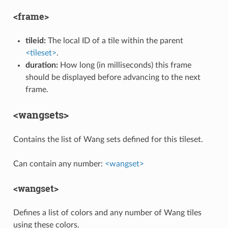
<frame>
tileid:
The local ID of a tile within the parent
<tileset>
.
duration:
How long (in milliseconds) this frame
should be displayed before advancing to the next
frame.
<wangsets>
Contains the list of Wang sets defined for this tileset.
Can contain any number:
<wangset>
<wangset>
Defines a list of colors and any number of Wang tiles
using these colors.