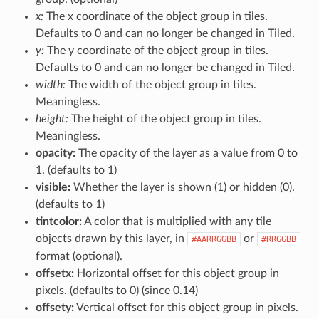
x:
The x coordinate of the object group in tiles.
Defaults to 0 and can no longer be changed in Tiled.
y:
The y coordinate of the object group in tiles.
Defaults to 0 and can no longer be changed in Tiled.
width:
The width of the object group in tiles.
Meaningless.
height:
The height of the object group in tiles.
Meaningless.
opacity:
The opacity of the layer as a value from 0 to
1. (defaults to 1)
visible:
Whether the layer is shown (1) or hidden (0).
(defaults to 1)
tintcolor:
A color that is multiplied with any tile
objects drawn by this layer, in
or
#AARRGGBB
#RRGGBB
format (optional).
offsetx:
Horizontal offset for this object group in
pixels. (defaults to 0) (since 0.14)
offsety:
Vertical offset for this object group in pixels.