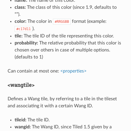
name:
The name of this color.
class:
The class of this color (since 1.9, defaults to
“”).
color:
The color in
format (example:
#RRGGBB
).
#c17d11
tile:
The tile ID of the tile representing this color.
probability:
The relative probability that this color is
chosen over others in case of multiple options.
(defaults to 1)
Can contain at most one:
<properties>
<wangtile>
Defines a Wang tile, by referring to a tile in the tileset
and associating it with a certain Wang ID.
tileid:
The tile ID.
wangid:
The Wang ID, since Tiled 1.5 given by a