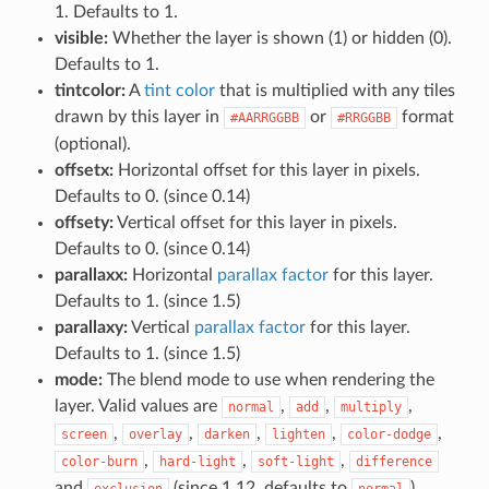
1. Defaults to 1.
visible:
Whether the layer is shown (1) or hidden (0).
Defaults to 1.
tintcolor:
A
tint color
that is multiplied with any tiles
drawn by this layer in
or
format
#AARRGGBB
#RRGGBB
(optional).
offsetx:
Horizontal offset for this layer in pixels.
Defaults to 0. (since 0.14)
offsety:
Vertical offset for this layer in pixels.
Defaults to 0. (since 0.14)
parallaxx:
Horizontal
parallax factor
for this layer.
Defaults to 1. (since 1.5)
parallaxy:
Vertical
parallax factor
for this layer.
Defaults to 1. (since 1.5)
mode:
The blend mode to use when rendering the
layer. Valid values are
,
,
,
normal
add
multiply
,
,
,
,
,
screen
overlay
darken
lighten
color-dodge
,
,
,
color-burn
hard-light
soft-light
difference
and
(since 1.12, defaults to
).
exclusion
normal