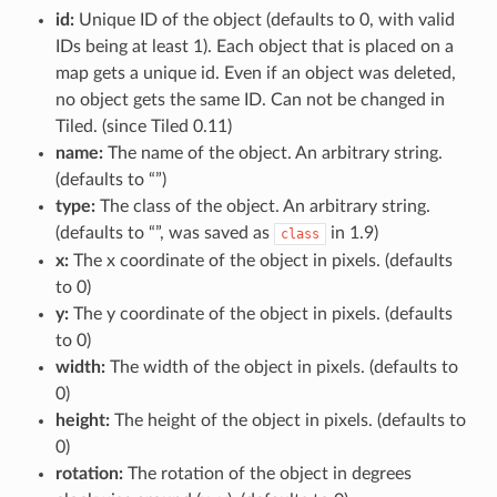
id:
Unique ID of the object (defaults to 0, with valid
IDs being at least 1). Each object that is placed on a
map gets a unique id. Even if an object was deleted,
no object gets the same ID. Can not be changed in
Tiled. (since Tiled 0.11)
name:
The name of the object. An arbitrary string.
(defaults to “”)
type:
The class of the object. An arbitrary string.
(defaults to “”, was saved as
in 1.9)
class
x:
The x coordinate of the object in pixels. (defaults
to 0)
y:
The y coordinate of the object in pixels. (defaults
to 0)
width:
The width of the object in pixels. (defaults to
0)
height:
The height of the object in pixels. (defaults to
0)
rotation:
The rotation of the object in degrees