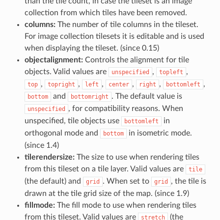
than the tile count, in case the tileset is an image
collection from which tiles have been removed.
columns:
The number of tile columns in the tileset.
For image collection tilesets it is editable and is used
when displaying the tileset. (since 0.15)
objectalignment:
Controls the alignment for tile
objects. Valid values are
,
,
unspecified
topleft
,
,
,
,
,
,
top
topright
left
center
right
bottomleft
and
. The default value is
bottom
bottomright
, for compatibility reasons. When
unspecified
unspecified, tile objects use
in
bottomleft
orthogonal mode and
in isometric mode.
bottom
(since 1.4)
tilerendersize:
The size to use when rendering tiles
from this tileset on a tile layer. Valid values are
tile
(the default) and
. When set to
, the tile is
grid
grid
drawn at the tile grid size of the map. (since 1.9)
fillmode:
The fill mode to use when rendering tiles
from this tileset. Valid values are
(the
stretch