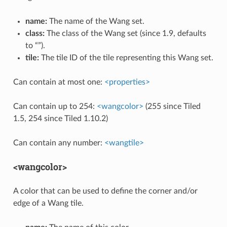
name:
The name of the Wang set.
class:
The class of the Wang set (since 1.9, defaults
to “”).
tile:
The tile ID of the tile representing this Wang set.
Can contain at most one:
<properties>
Can contain up to 254:
<wangcolor>
(255 since Tiled
1.5, 254 since Tiled 1.10.2)
Can contain any number:
<wangtile>
<wangcolor>
A color that can be used to define the corner and/or
edge of a Wang tile.