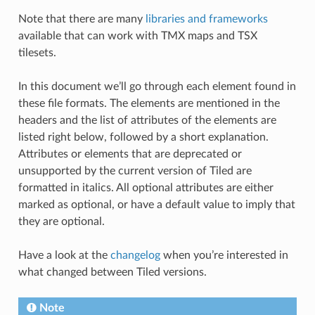
Note that there are many
libraries and frameworks
available that can work with TMX maps and TSX
tilesets.
In this document we’ll go through each element found in
these file formats. The elements are mentioned in the
headers and the list of attributes of the elements are
listed right below, followed by a short explanation.
Attributes or elements that are deprecated or
unsupported by the current version of Tiled are
formatted in italics. All optional attributes are either
marked as optional, or have a default value to imply that
they are optional.
Have a look at the
changelog
when you’re interested in
what changed between Tiled versions.
Note