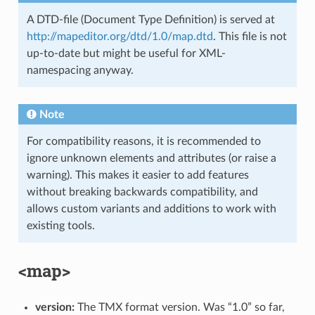
A DTD-file (Document Type Definition) is served at
http://mapeditor.org/dtd/1.0/map.dtd
. This file is not
up-to-date but might be useful for XML-
namespacing anyway.
Note
For compatibility reasons, it is recommended to
ignore unknown elements and attributes (or raise a
warning). This makes it easier to add features
without breaking backwards compatibility, and
allows custom variants and additions to work with
existing tools.
<map>
version:
The TMX format version. Was “1.0” so far,