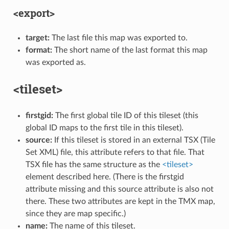
<export>
target:
The last file this map was exported to.
format:
The short name of the last format this map
was exported as.
<tileset>
firstgid:
The first global tile ID of this tileset (this
global ID maps to the first tile in this tileset).
source:
If this tileset is stored in an external TSX (Tile
Set XML) file, this attribute refers to that file. That
TSX file has the same structure as the
<tileset>
element described here. (There is the firstgid
attribute missing and this source attribute is also not
there. These two attributes are kept in the TMX map,
since they are map specific.)
name:
The name of this tileset.