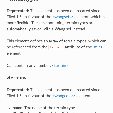
Deprecated:
This element has been deprecated since
Tiled 1.5, in favour of the
<wangsets>
element, which is
more flexible. Tilesets containing terrain types are
automatically saved with a Wang set instead.
This element defines an array of terrain types, which can
be referenced from the
attribute of the
<tile>
terrain
element.
Can contain any number:
<terrain>
<terrain>
Deprecated:
This element has been deprecated since
Tiled 1.5, in favour of the
<wangcolor>
element.
name:
The name of the terrain type.