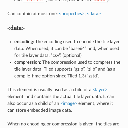
Can contain at most one:
<properties>
,
<data>
<data>
encoding:
The encoding used to encode the tile layer
data. When used, it can be “base64” and, when used
for tile layer data, “csv”. (optional)
compression:
The compression used to compress the
tile layer data. Tiled supports “gzip”, “zlib” and (as a
compile-time option since Tiled 1.3) “zstd”.
This element is usually used as a child of a
<layer>
element, and contains the actual tile layer data. It can
also occur as a child of an
<image>
element, where it
can store embedded image data.
When no encoding or compression is given, the tiles are