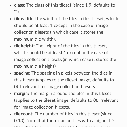
class:
The class of this tileset (since 1.9, defaults to
“”).
tilewidth:
The width of the tiles in this tileset, which
should be at least 1 except in the case of image
collection tilesets (in which case it stores the
maximum tile width).
tileheight:
The height of the tiles in this tileset,
which should be at least 1 except in the case of
image collection tilesets (in which case it stores the
maximum tile height).
spacing:
The spacing in pixels between the tiles in
this tileset (applies to the tileset image, defaults to
0). Irrelevant for image collection tilesets.
margin:
The margin around the tiles in this tileset
(applies to the tileset image, defaults to 0). Irrelevant
for image collection tilesets.
tilecount:
The number of tiles in this tileset (since
0.13). Note that there can be tiles with a higher ID