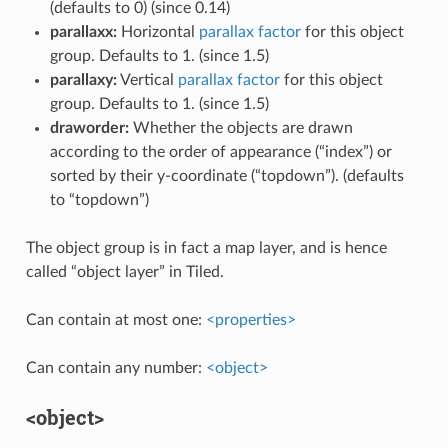
(defaults to 0) (since 0.14)
parallaxx:
Horizontal
parallax factor
for this object
group. Defaults to 1. (since 1.5)
parallaxy:
Vertical
parallax factor
for this object
group. Defaults to 1. (since 1.5)
draworder:
Whether the objects are drawn
according to the order of appearance (“index”) or
sorted by their y-coordinate (“topdown”). (defaults
to “topdown”)
The object group is in fact a map layer, and is hence
called “object layer” in Tiled.
Can contain at most one:
<properties>
Can contain any number:
<object>
<object>