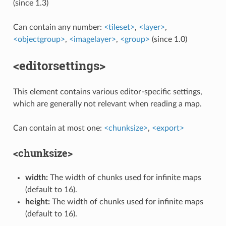
(since 1.3)
Can contain any number:
<tileset>
,
<layer>
,
<objectgroup>
,
<imagelayer>
,
<group>
(since 1.0)
<editorsettings>
This element contains various editor-specific settings,
which are generally not relevant when reading a map.
Can contain at most one:
<chunksize>
,
<export>
<chunksize>
width:
The width of chunks used for infinite maps
(default to 16).
height:
The width of chunks used for infinite maps
(default to 16).