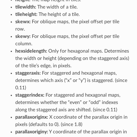
tilewidth:
The width of a tile.
tileheight:
The height of a tile.
skewx:
For oblique maps, the pixel offset per tile
row.
skewy:
For oblique maps, the pixel offset per tile
column.
hexsidelength:
Only for hexagonal maps. Determines
the width or height (depending on the staggered axis)
of the tile’s edge, in pixels.
staggeraxis:
For staggered and hexagonal maps,
determines which axis (“x” or “y”) is staggered. (since
0.11)
staggerindex:
For staggered and hexagonal maps,
determines whether the “even” or “odd” indexes
along the staggered axis are shifted. (since 0.11)
parallaxoriginx:
X coordinate of the parallax origin in
pixels (defaults to 0). (since 1.8)
parallaxoriginy:
Y coordinate of the parallax origin in