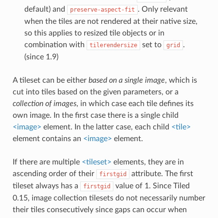
default) and
. Only relevant
preserve-aspect-fit
when the tiles are not rendered at their native size,
so this applies to resized tile objects or in
combination with
set to
.
tilerendersize
grid
(since 1.9)
A tileset can be either
based on a single image
, which is
cut into tiles based on the given parameters, or a
collection of images
, in which case each tile defines its
own image. In the first case there is a single child
<image>
element. In the latter case, each child
<tile>
element contains an
<image>
element.
If there are multiple
<tileset>
elements, they are in
ascending order of their
attribute. The first
firstgid
tileset always has a
value of 1. Since Tiled
firstgid
0.15, image collection tilesets do not necessarily number
their tiles consecutively since gaps can occur when