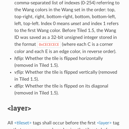
comma-separated list of indexes (0-254) referring to
the Wang colors in the Wang set in the order: top,
top-right, right, bottom-right, bottom, bottom-left,
left, top-left. Index 0 means
unset
and index 1 refers
to the first Wang color. Before Tiled 1.5, the Wang
ID was saved as a 32-bit unsigned integer stored in
the format
(where each C is a corner
0xCECECECE
color and each E is an edge color, in reverse order).
hflip:
Whether the tile is flipped horizontally
(removed in Tiled 1.5).
vflip:
Whether the tile is flipped vertically (removed
in Tiled 1.5).
dflip:
Whether the tile is flipped on its diagonal
(removed in Tiled 1.5).
<layer>
All
<tileset>
tags shall occur before the first
<layer>
tag