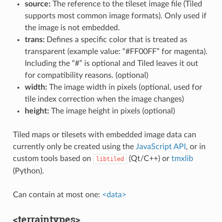
source:
The reference to the tileset image file (Tiled
supports most common image formats). Only used if
the image is not embedded.
trans:
Defines a specific color that is treated as
transparent (example value: “#FF00FF” for magenta).
Including the “#” is optional and Tiled leaves it out
for compatibility reasons. (optional)
width:
The image width in pixels (optional, used for
tile index correction when the image changes)
height:
The image height in pixels (optional)
Tiled maps or tilesets with embedded image data can
currently only be created using the
JavaScript API
, or in
custom tools based on
(Qt/C++) or
tmxlib
libtiled
(Python).
Can contain at most one:
<data>
<terraintypes>