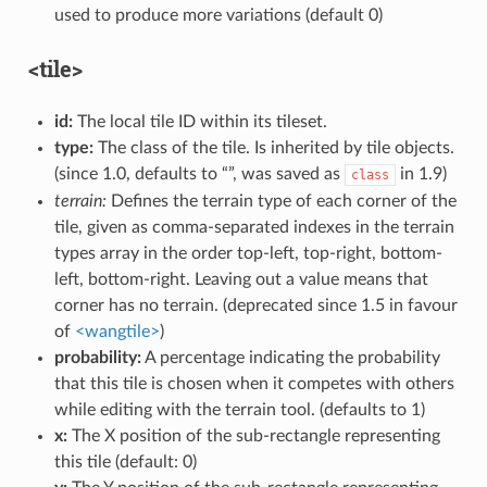
used to produce more variations (default 0)
<tile>
id:
The local tile ID within its tileset.
type:
The class of the tile. Is inherited by tile objects.
(since 1.0, defaults to “”, was saved as
in 1.9)
class
terrain:
Defines the terrain type of each corner of the
tile, given as comma-separated indexes in the terrain
types array in the order top-left, top-right, bottom-
left, bottom-right. Leaving out a value means that
corner has no terrain. (deprecated since 1.5 in favour
of
<wangtile>
)
probability:
A percentage indicating the probability
that this tile is chosen when it competes with others
while editing with the terrain tool. (defaults to 1)
x:
The X position of the sub-rectangle representing
this tile (default: 0)