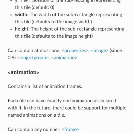
y:
The Y position of the sub-rectangle representing
this tile (default: 0)
width:
The width of the sub-rectangle representing
this tile (defaults to the image width)
height:
The height of the sub-rectangle representing
this tile (defaults to the image height)
Can contain at most one:
<properties>
,
<image>
(since
0.9),
<objectgroup>
,
<animation>
<animation>
Contains a list of animation frames.
Each tile can have exactly one animation associated
with it. In the future, there could be support for multiple
named animations on a tile.
Can contain any number:
<frame>