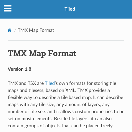
Tiled
TMX Map Format
TMX Map Format
Version 1.8
TMX and TSX are
Tiled
’s own formats for storing tile
maps and tilesets, based on XML. TMX provides a
flexible way to describe a tile based map. It can describe
maps with any tile size, any amount of layers, any
number of tile sets and it allows custom properties to be
set on most elements. Beside tile layers, it can also
contain groups of objects that can be placed freely.