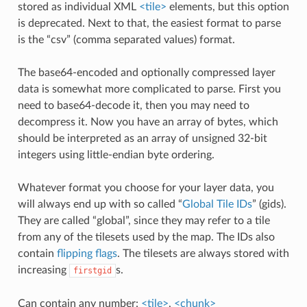
stored as individual XML
<tile>
elements, but this option
is deprecated. Next to that, the easiest format to parse
is the “csv” (comma separated values) format.
The base64-encoded and optionally compressed layer
data is somewhat more complicated to parse. First you
need to base64-decode it, then you may need to
decompress it. Now you have an array of bytes, which
should be interpreted as an array of unsigned 32-bit
integers using little-endian byte ordering.
Whatever format you choose for your layer data, you
will always end up with so called “
Global Tile IDs
” (gids).
They are called “global”, since they may refer to a tile
from any of the tilesets used by the map. The IDs also
contain
flipping flags
. The tilesets are always stored with
increasing
s.
firstgid
Can contain any number:
<tile>
,
<chunk>