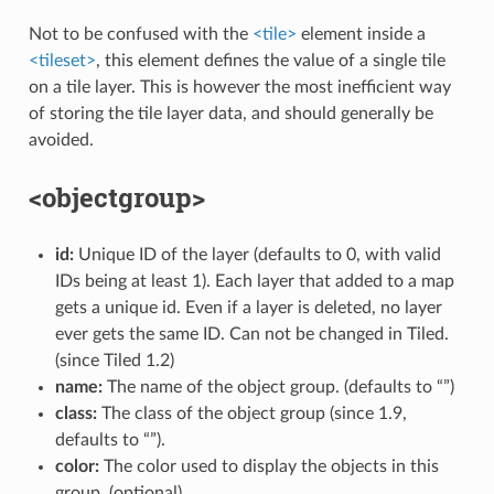
Not to be confused with the
<tile>
element inside a
<tileset>
, this element defines the value of a single tile
on a tile layer. This is however the most inefficient way
of storing the tile layer data, and should generally be
avoided.
<objectgroup>
id:
Unique ID of the layer (defaults to 0, with valid
IDs being at least 1). Each layer that added to a map
gets a unique id. Even if a layer is deleted, no layer
ever gets the same ID. Can not be changed in Tiled.
(since Tiled 1.2)
name:
The name of the object group. (defaults to “”)
class:
The class of the object group (since 1.9,
defaults to “”).
color:
The color used to display the objects in this
group. (optional)