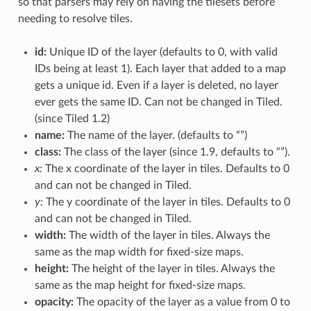
so that parsers may rely on having the tilesets before
needing to resolve tiles.
id:
Unique ID of the layer (defaults to 0, with valid
IDs being at least 1). Each layer that added to a map
gets a unique id. Even if a layer is deleted, no layer
ever gets the same ID. Can not be changed in Tiled.
(since Tiled 1.2)
name:
The name of the layer. (defaults to “”)
class:
The class of the layer (since 1.9, defaults to “”).
x:
The x coordinate of the layer in tiles. Defaults to 0
and can not be changed in Tiled.
y:
The y coordinate of the layer in tiles. Defaults to 0
and can not be changed in Tiled.
width:
The width of the layer in tiles. Always the
same as the map width for fixed-size maps.
height:
The height of the layer in tiles. Always the
same as the map height for fixed-size maps.
opacity:
The opacity of the layer as a value from 0 to