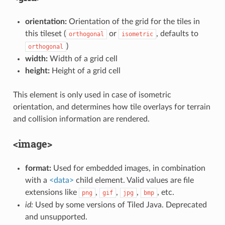
orientation:
Orientation of the grid for the tiles in
this tileset (
or
, defaults to
orthogonal
isometric
)
orthogonal
width:
Width of a grid cell
height:
Height of a grid cell
This element is only used in case of isometric
orientation, and determines how tile overlays for terrain
and collision information are rendered.
<image>
format:
Used for embedded images, in combination
with a
<data>
child element. Valid values are file
extensions like
,
,
,
, etc.
png
gif
jpg
bmp
id:
Used by some versions of Tiled Java. Deprecated
and unsupported.