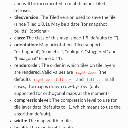
and will be incremented to match minor Tiled
releases.
tiledversion:
The Tiled version used to save the file
(since Tiled 1.0.1). May be a date (for snapshot
builds). (optional)
class:
The class of this map (since 1.9, defaults to “”).
orientation:
Map orientation. Tiled supports
“orthogonal”, “isometric”, “oblique”, “staggered” and
“hexagonal” (since 0.11).
renderorder:
The order in which tiles on tile layers
are rendered. Valid values are
(the
right-down
default),
,
and
. In all
right-up
left-down
left-up
cases, the map is drawn row-by-row. (only
supported for orthogonal maps at the moment)
compressionlevel:
The compression level to use for
tile layer data (defaults to -1, which means to use the
algorithm default).
width:
The map width in tiles.
height:
The map height in tiles.