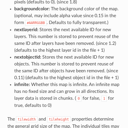
pixels (defaults to 0). (since 1.8)
backgroundcolor:
The background color of the map.
(optional, may include alpha value since 0.15 in the
form
. Defaults to fully transparent.)
#AARRGGBB
nextlayerid:
Stores the next available ID for new
layers. This number is stored to prevent reuse of the
same ID after layers have been removed. (since 1.2)
(defaults to the highest layer id in the file + 1)
nextobjectid:
Stores the next available ID for new
objects. This number is stored to prevent reuse of
the same ID after objects have been removed. (since
0.11) (defaults to the highest object id in the file + 1)
infinite:
Whether this map is infinite. An infinite map
has no fixed size and can grow in all directions. Its
layer data is stored in chunks. (
for false,
for
0
1
true, defaults to 0)
The
and
properties determine
tilewidth
tileheight
the general grid size of the map. The individual tiles may