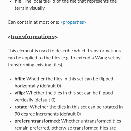
tile:
The local tile-id of the tile that represents the
terrain visually.
Can contain at most one:
<properties>
<transformations>
This element is used to describe which transformations
can be applied to the tiles (e.g. to extend a Wang set by
transforming existing tiles).
hflip:
Whether the tiles in this set can be flipped
horizontally (default 0)
vflip:
Whether the tiles in this set can be flipped
vertically (default 0)
rotate:
Whether the tiles in this set can be rotated in
90 degree increments (default 0)
preferuntransformed:
Whether untransformed tiles
remain preferred, otherwise transformed tiles are