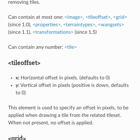
removing tiles.
Can contain at most one:
<image>
,
<tileoffset>
,
<grid>
(since 1.0),
<properties>
,
<terraintypes>
,
<wangsets>
(since 1.1),
<transformations>
(since 1.5)
Can contain any number:
<tile>
<tileoffset>
x:
Horizontal offset in pixels. (defaults to 0)
y:
Vertical offset in pixels (positive is down, defaults
to 0)
This element is used to specify an offset in pixels, to be
applied when drawing a tile from the related tileset.
When not present, no offset is applied.
<grid>