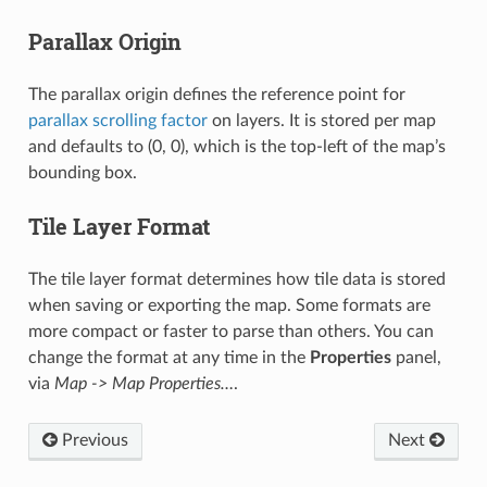
Parallax Origin
The parallax origin defines the reference point for
parallax scrolling factor
on layers. It is stored per map
and defaults to (0, 0), which is the top-left of the map’s
bounding box.
Tile Layer Format
The tile layer format determines how tile data is stored
when saving or exporting the map. Some formats are
more compact or faster to parse than others. You can
change the format at any time in the
Properties
panel,
via
Map -> Map Properties…
.
Previous
Next