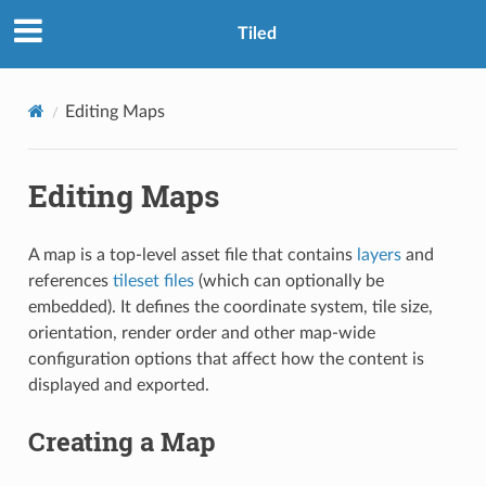
Tiled
Editing Maps
Editing Maps
A map is a top-level asset file that contains
layers
and
references
tileset files
(which can optionally be
embedded). It defines the coordinate system, tile size,
orientation, render order and other map-wide
configuration options that affect how the content is
displayed and exported.
Creating a Map