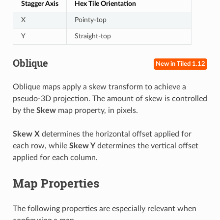
Stagger Axis
Hex Tile Orientation
X
Pointy-top
Y
Straight-top
Oblique
New in Tiled 1.12
Oblique maps apply a skew transform to achieve a
pseudo-3D projection. The amount of skew is controlled
by the
Skew
map property, in pixels.
Skew X
determines the horizontal offset applied for
each row, while
Skew Y
determines the vertical offset
applied for each column.
Map Properties
The following properties are especially relevant when