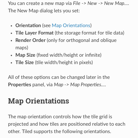
You can create a new map via
File -> New -> New Map…
.
The New Map dialog lets you set:
Orientation
(see
Map Orientations
)
Tile Layer Format
(the storage format for tile data)
Render Order
(only for orthogonal and oblique
maps)
Map Size
(fixed width/height or infinite)
Tile Size
(tile width/height in pixels)
All of these options can be changed later in the
Properties
panel, via
Map -> Map Properties…
.
Map Orientations
The map orientation controls how the tile grid is
projected and how tiles are positioned relative to each
other. Tiled supports the following orientations.