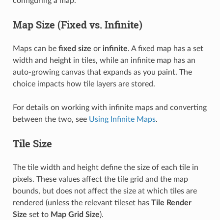
configuring a map.
Map Size (Fixed vs. Infinite)
Maps can be
fixed size
or
infinite
. A fixed map has a set
width and height in tiles, while an infinite map has an
auto-growing canvas that expands as you paint. The
choice impacts how tile layers are stored.
For details on working with infinite maps and converting
between the two, see
Using Infinite Maps
.
Tile Size
The tile width and height define the size of each tile in
pixels. These values affect the tile grid and the map
bounds, but does not affect the size at which tiles are
rendered (unless the relevant tileset has
Tile Render
Size
set to
Map Grid Size
).