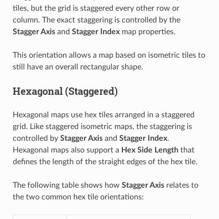
tiles, but the grid is staggered every other row or
column. The exact staggering is controlled by the
Stagger Axis
and
Stagger Index
map properties.
This orientation allows a map based on isometric tiles to
still have an overall rectangular shape.
Hexagonal (Staggered)
Hexagonal maps use hex tiles arranged in a staggered
grid. Like staggered isometric maps, the staggering is
controlled by
Stagger Axis
and
Stagger Index
.
Hexagonal maps also support a
Hex Side Length
that
defines the length of the straight edges of the hex tile.
The following table shows how
Stagger Axis
relates to
the two common hex tile orientations: