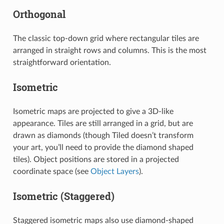
Orthogonal
The classic top-down grid where rectangular tiles are
arranged in straight rows and columns. This is the most
straightforward orientation.
Isometric
Isometric maps are projected to give a 3D-like
appearance. Tiles are still arranged in a grid, but are
drawn as diamonds (though Tiled doesn’t transform
your art, you’ll need to provide the diamond shaped
tiles). Object positions are stored in a projected
coordinate space (see
Object Layers
).
Isometric (Staggered)
Staggered isometric maps also use diamond-shaped